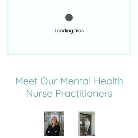
Loading files
Meet Our Mental Health
Nurse Practitioners