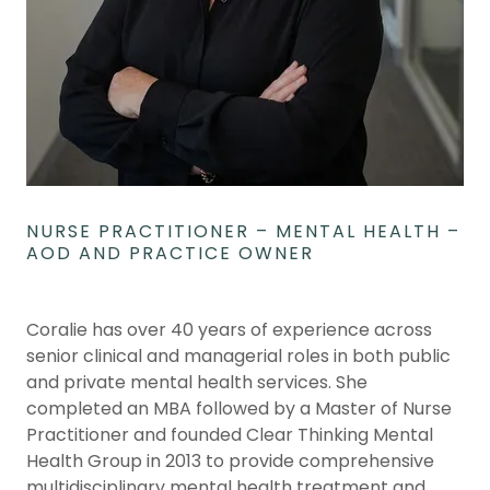
NURSE PRACTITIONER – MENTAL HEALTH –
AOD AND PRACTICE OWNER
Coralie has over 40 years of experience across
senior clinical and managerial roles in both public
and private mental health services. She
completed an MBA followed by a Master of Nurse
Practitioner and founded Clear Thinking Mental
Health Group in 2013 to provide comprehensive
multidisciplinary mental health treatment and