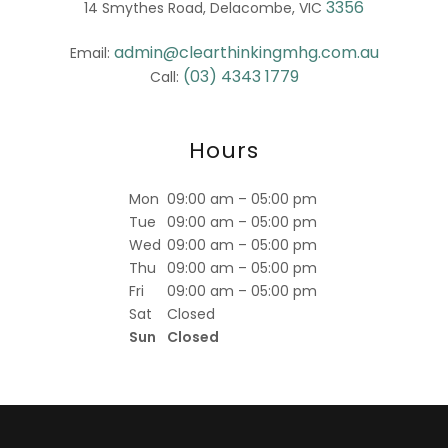
3356
14 Smythes Road, Delacombe, VIC
admin@clearthinkingmhg.com.au
Email:
(03) 4343 1779
Call:
Hours
Mon
09:00 am – 05:00 pm
Tue
09:00 am – 05:00 pm
Wed
09:00 am – 05:00 pm
Thu
09:00 am – 05:00 pm
Fri
09:00 am – 05:00 pm
Sat
Closed
Sun
Closed