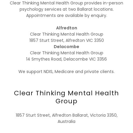
Clear Thinking Mental Health Group provides in-person
psychology services at two Ballarat locations.
Appointments are available by enquiry.
Alfredton
Clear Thinking Mental Health Group
1857 Sturt Street, Alfredton VIC 3350
Delacombe
Clear Thinking Mental Health Group
14 Smythes Road, Delacombe VIC 3356
We support NDIS, Medicare and private clients.
Clear Thinking Mental Health
Group
1857 Sturt Street, Alfredton Ballarat, Victoria 3350,
Australia