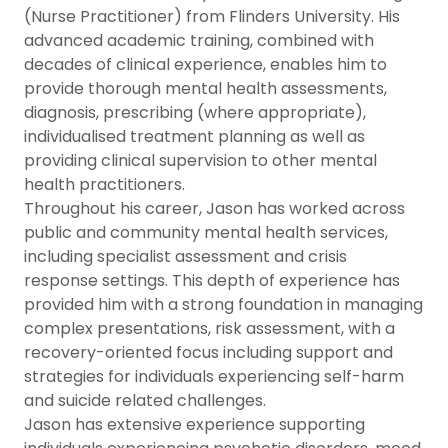
(Nurse Practitioner) from Flinders University. His
advanced academic training, combined with
decades of clinical experience, enables him to
provide thorough mental health assessments,
diagnosis, prescribing (where appropriate),
individualised treatment planning as well as
providing clinical supervision to other mental
health practitioners.
Throughout his career, Jason has worked across
public and community mental health services,
including specialist assessment and crisis
response settings. This depth of experience has
provided him with a strong foundation in managing
complex presentations, risk assessment, with a
recovery-oriented focus including support and
strategies for individuals experiencing self-harm
and suicide related challenges.
Jason has extensive experience supporting