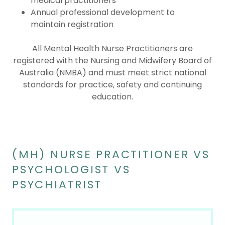
medical practitioners
Annual professional development to
maintain registration
All Mental Health Nurse Practitioners are
registered with the Nursing and Midwifery Board of
Australia (NMBA) and must meet strict national
standards for practice, safety and continuing
education.
(MH) NURSE PRACTITIONER VS
PSYCHOLOGIST VS
PSYCHIATRIST