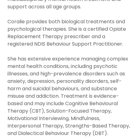
support across all age groups.
Coralie provides both biological treatments and
psychological therapies. She is a certified Opiate
Replacement Therapy prescriber and a
registered NDIS Behaviour Support Practitioner.
She has extensive experience managing complex
mental health conditions, including psychotic
illnesses, and high-prevalence disorders such as
anxiety, depression, personality disorders, self-
harm and suicidal behaviours, and substance
misuse and addiction. Treatment is evidence-
based and may include Cognitive Behavioural
Therapy (CBT), Solution-Focused Therapy,
Motivational Interviewing, Mindfulness,
Interpersonal Therapy, Strengths-Based Therapy,
and Dialectical Behaviour Therapy (DBT).