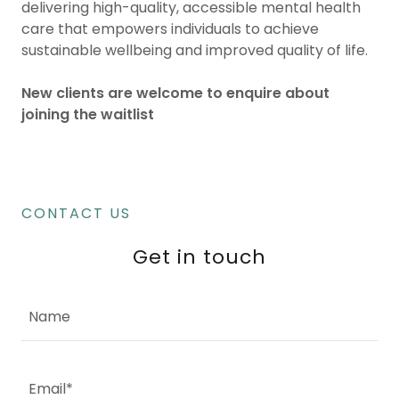
delivering high-quality, accessible mental health
care that empowers individuals to achieve
sustainable wellbeing and improved quality of life.
New clients are welcome to enquire about
joining the waitlist
CONTACT US
Get in touch
Name
Email*