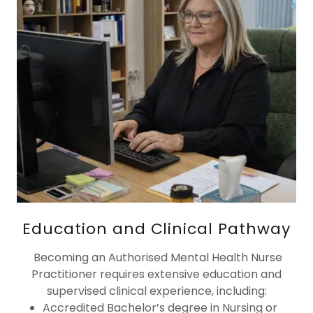
Education and Clinical Pathway
Becoming an Authorised Mental Health Nurse
Practitioner requires extensive education and
supervised clinical experience, including:
Accredited Bachelor’s degree in Nursing or