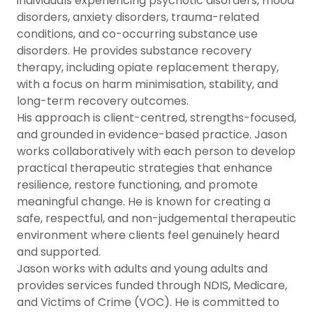
individuals experiencing psychotic disorders, mood
disorders, anxiety disorders, trauma-related
conditions, and co-occurring substance use
disorders. He provides substance recovery
therapy, including opiate replacement therapy,
with a focus on harm minimisation, stability, and
long-term recovery outcomes.
His approach is client-centred, strengths-focused,
and grounded in evidence-based practice. Jason
works collaboratively with each person to develop
practical therapeutic strategies that enhance
resilience, restore functioning, and promote
meaningful change. He is known for creating a
safe, respectful, and non-judgemental therapeutic
environment where clients feel genuinely heard
and supported.
Jason works with adults and young adults and
provides services funded through NDIS, Medicare,
and Victims of Crime (VOC). He is committed to