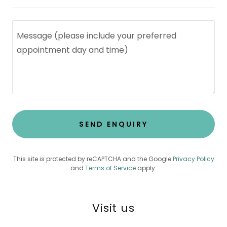
SEND ENQUIRY
This site is protected by reCAPTCHA and the Google
Privacy Policy
and
Terms of Service
apply.
Visit us