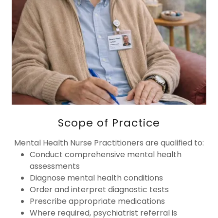
Scope of Practice
Mental Health Nurse Practitioners are qualified to:
Conduct comprehensive mental health
assessments
Diagnose mental health conditions
Order and interpret diagnostic tests
Prescribe appropriate medications
Where required, psychiatrist referral is