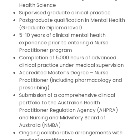
Health Science
Supervised graduate clinical practice
Postgraduate qualification in Mental Health
(Graduate Diploma level)
5–10 years of clinical mental health
experience prior to entering a Nurse
Practitioner program
Completion of 5,000 hours of advanced
clinical practice under medical supervision
Accredited Master’s Degree – Nurse
Practitioner (including pharmacology and
prescribing)
Submission of a comprehensive clinical
portfolio to the Australian Health
Practitioner Regulation Agency (AHPRA)
and Nursing and Midwifery Board of
Australia (NMBA)
Ongoing collaborative arrangements with