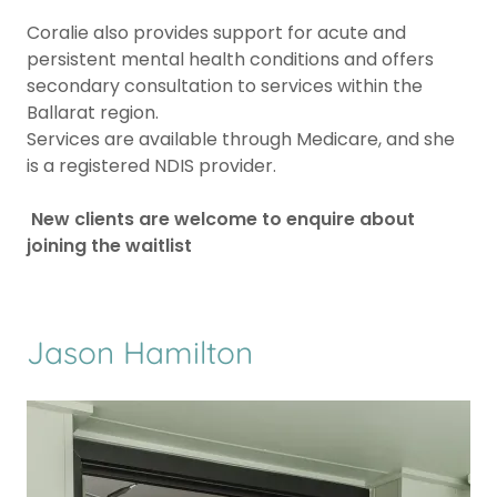
Coralie also provides support for acute and
persistent mental health conditions and offers
secondary consultation to services within the
Ballarat region.
Services are available through Medicare, and she
is a registered NDIS provider.
New clients are welcome to enquire about
joining the waitlist
Jason Hamilton