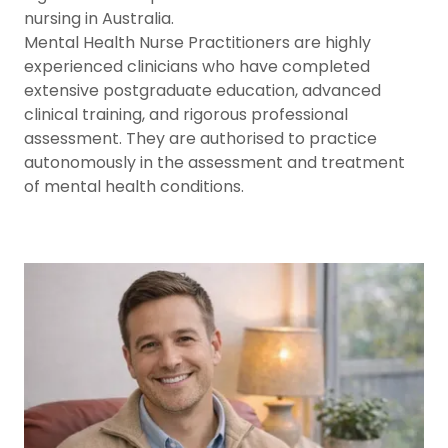
nursing in Australia.
Mental Health Nurse Practitioners are highly
experienced clinicians who have completed
extensive postgraduate education, advanced
clinical training, and rigorous professional
assessment. They are authorised to practice
autonomously in the assessment and treatment
of mental health conditions.