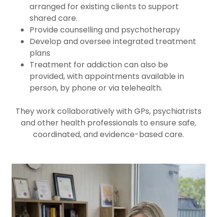
arranged for existing clients to support
shared care.
Provide counselling and psychotherapy
Develop and oversee integrated treatment
plans
Treatment for addiction can also be
provided, with appointments available in
person, by phone or via telehealth.
They work collaboratively with GPs, psychiatrists
and other health professionals to ensure safe,
coordinated, and evidence-based care.