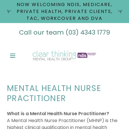
NOW WELCOMING NDIS, MEDICARE,
PRIVATE HEALTH, PRIVATE CLIENTS,
TAC, WORKCOVER AND DVA
Call our team
(03) 4343 1779
MENTAL HEALTH NURSE
PRACTITIONER
What is a Mental Health Nurse Practitioner?
A Mental Health Nurse Practitioner (MHNP) is the
highest clinical qualification in mental health