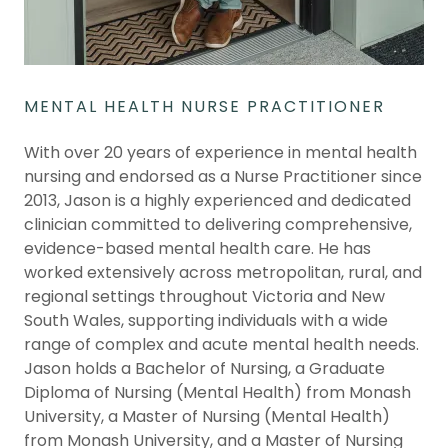
MENTAL HEALTH NURSE PRACTITIONER
With over 20 years of experience in mental health
nursing and endorsed as a Nurse Practitioner since
2013, Jason is a highly experienced and dedicated
clinician committed to delivering comprehensive,
evidence-based mental health care. He has
worked extensively across metropolitan, rural, and
regional settings throughout Victoria and New
South Wales, supporting individuals with a wide
range of complex and acute mental health needs.
Jason holds a Bachelor of Nursing, a Graduate
Diploma of Nursing (Mental Health) from Monash
University, a Master of Nursing (Mental Health)
from Monash University, and a Master of Nursing