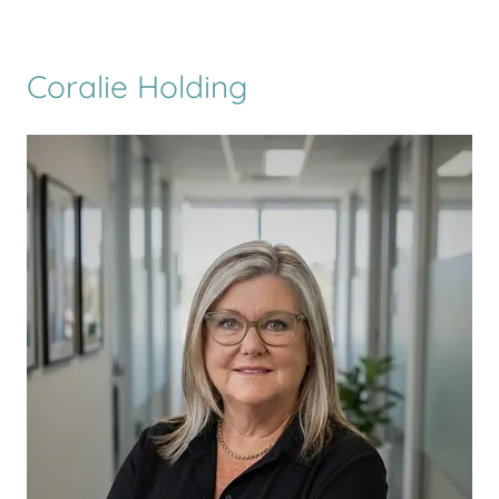
Coralie Holding